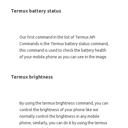
Termux battery status
Our first command in the list of Termux API
Commands is the Termux battery status command,
this command is used to check the battery health
of your mobile phone as you can see in the image.
Termux brightness
By using the termux brightness command, you can
control the brightness of your phone like we
normally control the brightness in any mobile
phone, similarly, you can do it by using the termux