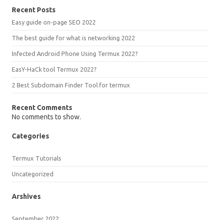
Recent Posts
Easy guide on-page SEO 2022
The best guide for what is networking 2022
Infected Android Phone Using Termux 2022?
EasY-HaCk tool Termux 2022?
2 Best Subdomain Finder Tool for termux
Recent Comments
No comments to show.
Categories
Termux Tutorials
Uncategorized
Arshives
September 2022