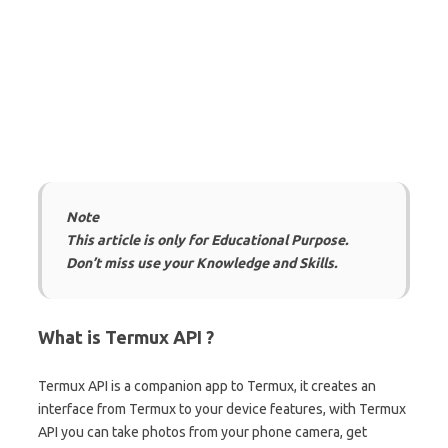
Note
This article is only for Educational Purpose.
Don’t miss use your Knowledge and Skills.
What is Termux API ?
Termux API is a companion app to Termux, it creates an
interface from Termux to your device features, with Termux
API you can take photos from your phone camera, get