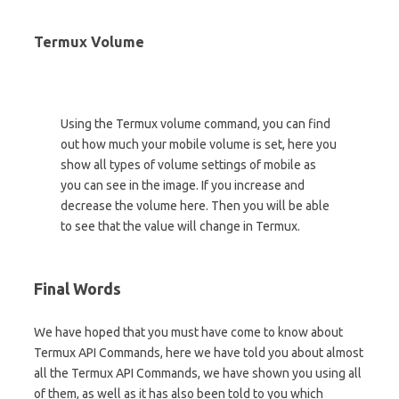
Termux Volume
Using the Termux volume command, you can find
out how much your mobile volume is set, here you
show all types of volume settings of mobile as
you can see in the image. If you increase and
decrease the volume here. Then you will be able
to see that the value will change in Termux.
Final Words
We have hoped that you must have come to know about
Termux API Commands, here we have told you about almost
all the Termux API Commands, we have shown you using all
of them, as well as it has also been told to you which