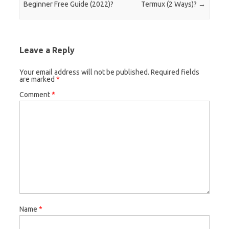
Beginner Free Guide (2022)?
Termux (2 Ways)?
→
Leave a Reply
Your email address will not be published.
Required fields
are marked
*
Comment
*
Name
*