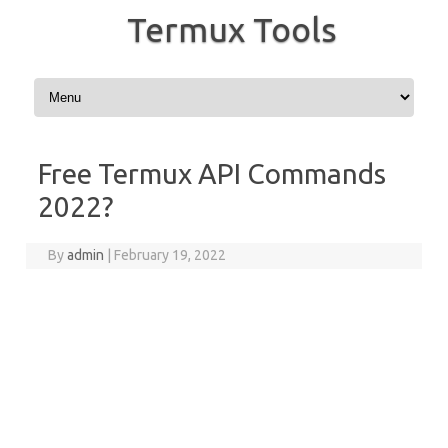
Termux Tools
Skip to content
Free Termux API Commands
2022?
By
admin
|
February 19, 2022