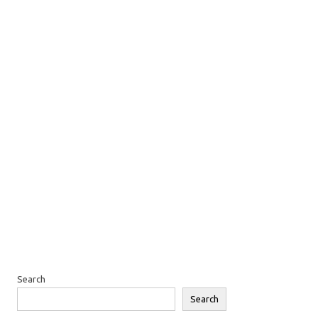
Search
Search