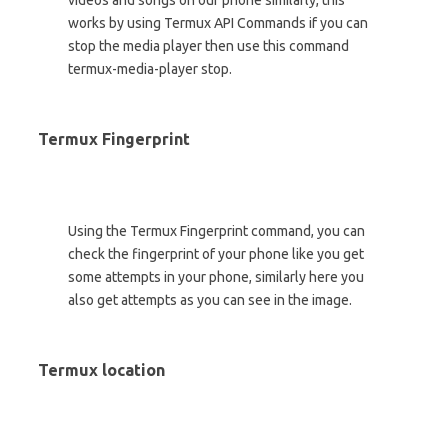
videos and songs on our phone similarly, this
works by using Termux API Commands if you can
stop the media player then use this command
termux-media-player stop.
Termux Fingerprint
Using the Termux Fingerprint command, you can
check the fingerprint of your phone like you get
some attempts in your phone, similarly here you
also get attempts as you can see in the image.
Termux location