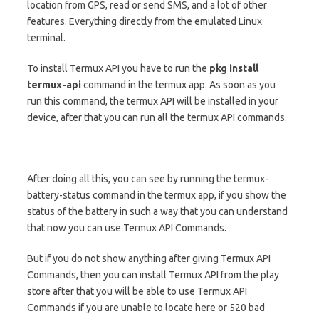
location from GPS, read or send SMS, and a lot of other
features. Everything directly from the emulated Linux
terminal.
To install Termux API you have to run the
pkg install
termux-api
command in the termux app. As soon as you
run this command, the termux API will be installed in your
device, after that you can run all the termux API commands.
After doing all this, you can see by running the termux-
battery-status command in the termux app, if you show the
status of the battery in such a way that you can understand
that now you can use Termux API Commands.
But if you do not show anything after giving Termux API
Commands, then you can install Termux API from the play
store after that you will be able to use Termux API
Commands if you are unable to locate here or 520 bad