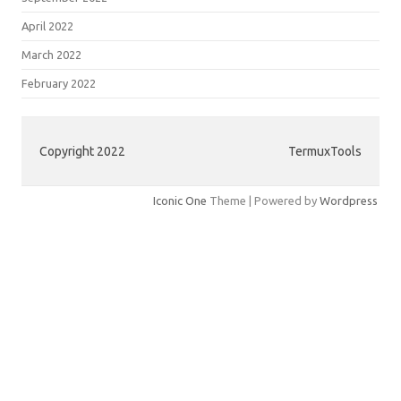
April 2022
March 2022
February 2022
Copyright 2022
TermuxTools
Iconic One
Theme | Powered by
Wordpress