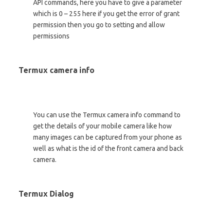
API commands, here you have to give a parameter
which is 0 – 255 here if you get the error of grant
permission then you go to setting and allow
permissions
Termux camera info
You can use the Termux camera info command to
get the details of your mobile camera like how
many images can be captured from your phone as
well as what is the id of the front camera and back
camera.
Termux Dialog