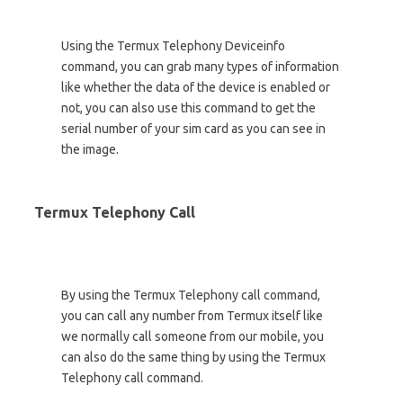
Using the Termux Telephony Deviceinfo
command, you can grab many types of information
like whether the data of the device is enabled or
not, you can also use this command to get the
serial number of your sim card as you can see in
the image.
Termux Telephony Call
By using the Termux Telephony call command,
you can call any number from Termux itself like
we normally call someone from our mobile, you
can also do the same thing by using the Termux
Telephony call command.