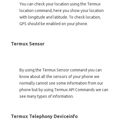
You can check your location using the Termux
location command, here you show your location
with longitude and latitude. To check location,
GPS should be enabled on your phone.
Termux Sensor
By using the Termux Sensor command you can
know about all the sensors of your phone we
normally cannot see some information from our
phone but by using Termux API Commands we can
see many types of information.
Termux Telephony Deviceinfo