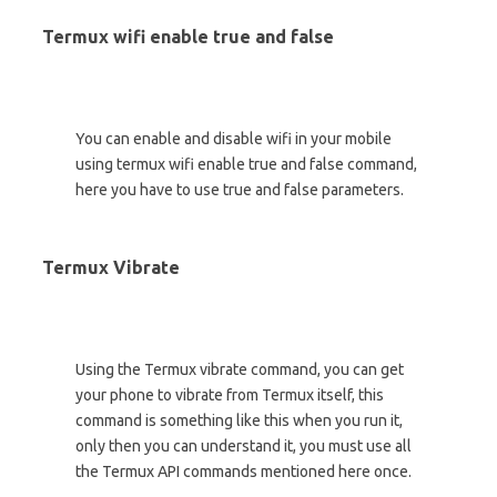
Termux wifi enable true and false
You can enable and disable wifi in your mobile
using termux wifi enable true and false command,
here you have to use true and false parameters.
Termux Vibrate
Using the Termux vibrate command, you can get
your phone to vibrate from Termux itself, this
command is something like this when you run it,
only then you can understand it, you must use all
the Termux API commands mentioned here once.