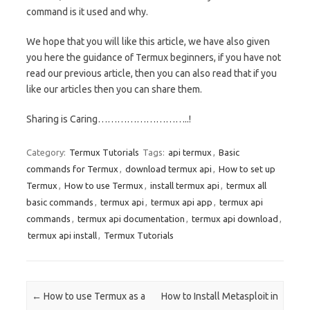
command is it used and why.
We hope that you will like this article, we have also given
you here the guidance of Termux beginners, if you have not
read our previous article, then you can also read that if you
like our articles then you can share them.
Sharing is Caring………………………..!
Category:
Termux Tutorials
Tags:
api termux
,
Basic
commands for Termux
,
download termux api
,
How to set up
Termux
,
How to use Termux
,
install termux api
,
termux all
basic commands
,
termux api
,
termux api app
,
termux api
commands
,
termux api documentation
,
termux api download
,
termux api install
,
Termux Tutorials
Post navigation
←
How to use Termux as a
How to Install Metasploit in