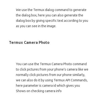
We use the Termux dialog command to generate
the dialog box, here you can also generate the
dialog box by giving specific text according to you
as you can see in the image.
Termux Camera Photo
You can use the Termux Camera Photo command
to click pictures from your phone’s camera like we
normally click pictures from our phone similarly,
we can also do it by using Termux API Commands,
here parameter is camera id which gives you
Shows on checking camera info