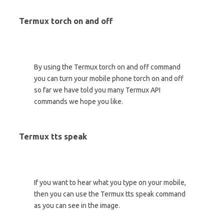
Termux torch on and off
By using the Termux torch on and off command
you can turn your mobile phone torch on and off
so far we have told you many Termux API
commands we hope you like.
Termux tts speak
If you want to hear what you type on your mobile,
then you can use the Termux tts speak command
as you can see in the image.