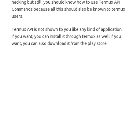
hacking but still, you should know how to use Termux API
Commands because all this should also be known to termux
users.
Termux API is not shown to you like any kind of application,
if you want, you can install it through termux as well if you
want, you can also download it from the play store.