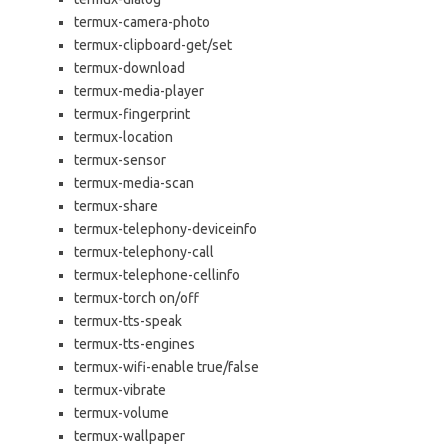
termux-camera-photo
termux-clipboard-get/set
termux-download
termux-media-player
termux-fingerprint
termux-location
termux-sensor
termux-media-scan
termux-share
termux-telephony-deviceinfo
termux-telephony-call
termux-telephone-cellinfo
termux-torch on/off
termux-tts-speak
termux-tts-engines
termux-wifi-enable true/false
termux-vibrate
termux-volume
termux-wallpaper