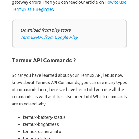
gateway errors Then you can read our article on
How to use
Termux as a Beginner
.
Download from play store
Termux-API from Google Play
Termux API Commands ?
So far you have learned about your Termux API, let us now
know about Termux API Commands, you can use many types
of commands here, here we have been told you use all the
commands as well as it has also been told Which commands
are used and why.
termux-battery-status
termux-brightness
termux-camera-info
termux-dialog