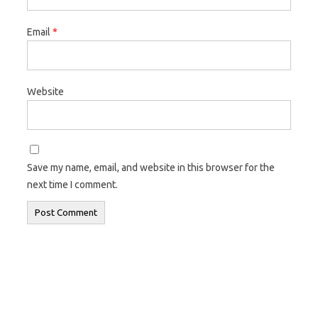
Email
*
Website
Save my name, email, and website in this browser for the
next time I comment.