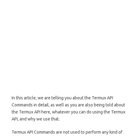
In this article, we are telling you about the Termux API
Commands in detail, as well as you are also being told about
the Termux API here, whatever you can do using the Termux
API, and why we use that.
Termux API Commands are not used to perform any kind of