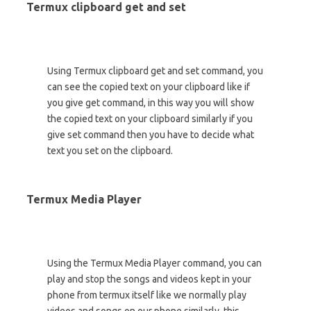
Termux clipboard get and set
Using Termux clipboard get and set command, you
can see the copied text on your clipboard like if
you give get command, in this way you will show
the copied text on your clipboard similarly if you
give set command then you have to decide what
text you set on the clipboard.
Termux Media Player
Using the Termux Media Player command, you can
play and stop the songs and videos kept in your
phone from termux itself like we normally play