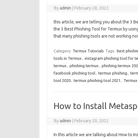
By
admin
|
February 28, 2022
this article, we are telling you about the 3 
the 3 Best Phishing Tool for Termux by using
that many phishing tools are not working no
Category:
Termux Tutorials
Tags:
best phishi
tools in Termux
,
instagram phishing tool for 
termux
,
phishing termux
,
phishing termux 20
facebook phishing tool
,
termux phishing
,
ter
tool 2020
,
termux phishing tool 2021
,
Termux 
How to Install Metasp
By
admin
|
February 20, 2022
In this article we are talking about How to I