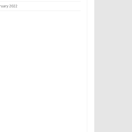
ruary 2022