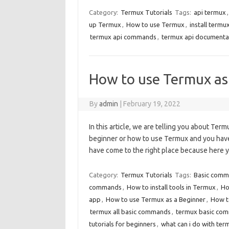
Category:
Termux Tutorials
Tags:
api termux
up Termux
,
How to use Termux
,
install termu
termux api commands
,
termux api documenta
How to use Termux as 
By
admin
|
February 19, 2022
In this article, we are telling you about Te
beginner or how to use Termux and you have 
have come to the right place because here 
Category:
Termux Tutorials
Tags:
Basic comm
commands
,
How to install tools in Termux
,
Ho
app
,
How to use Termux as a Beginner
,
How t
termux all basic commands
,
termux basic co
tutorials for beginners
,
what can i do with ter