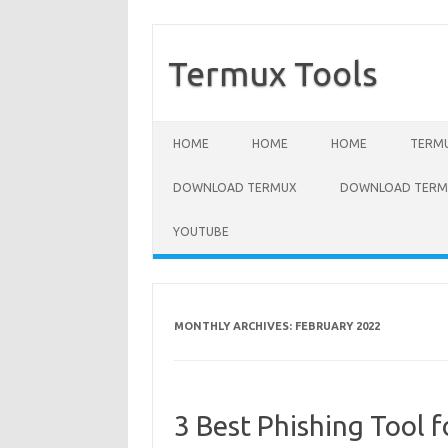
Termux Tools
Skip to content
HOME
HOME
HOME
TERMU
DOWNLOAD TERMUX
DOWNLOAD TERMU
YOUTUBE
MONTHLY ARCHIVES:
FEBRUARY 2022
3 Best Phishing Tool 