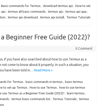
,
Basic commands for Termux
,
download termux api
,
How to set
x api
,
termux all basic commands
,
termux api
,
termux api app
,
tion
,
termux api download
,
termux api install
,
Termux Tutorials
a Beginner Free Guide (2022)?
0 Comment
rmux, if you have also searched about how to use Termux as a
not come to know about it properly. In such a situation, you
you have been told in…
Read More »
ands for Termux
,
basic commands in termux
,
basic termux
w to set up Termux
,
How to use Termux
,
how to use termux
o use Termux as a Beginner Free Guide (2022)?
,
learn termux
,
mmands
,
termux basic commands list
,
Termux Tutorials
,
termux
mux