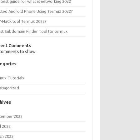
 best guide for what is networking 2022
ected Android Phone Using Termux 2022?
Y-HaCk tool Termux 2022?
est Subdomain Finder Tool for termux
cent Comments
comments to show.
egories
mux Tutorials
ategorized
hives
tember 2022
l 2022
ch 2022