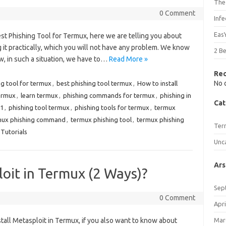
The
0 Comment
Inf
Eas
Best Phishing Tool for Termux, here we are telling you about
 it practically, which you will not have any problem. We know
2 B
w, in such a situation, we have to…
Read More »
Re
No 
ng tool for termux
,
best phishing tool termux
,
How to install
termux
,
learn termux
,
phishing commands for termux
,
phishing in
Cat
21
,
phishing tool termux
,
phishing tools for termux
,
termux
mux phishing command
,
termux phishing tool
,
termux phishing
Ter
Tutorials
Unc
Ars
loit in Termux (2 Ways)?
Sep
0 Comment
Apri
nstall Metasploit in Termux, if you also want to know about
Mar