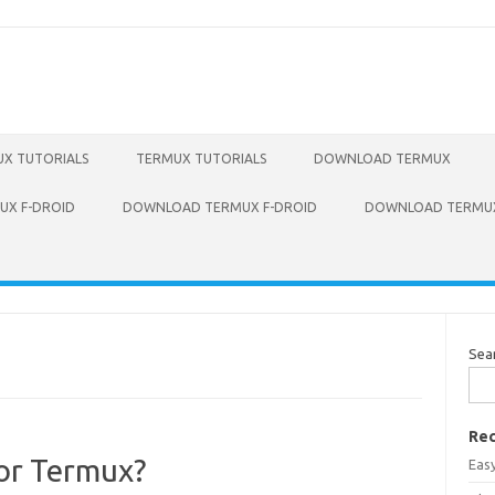
X TUTORIALS
TERMUX TUTORIALS
DOWNLOAD TERMUX
X F-DROID
DOWNLOAD TERMUX F-DROID
DOWNLOAD TERMUX
Sea
Rec
for Termux?
Eas