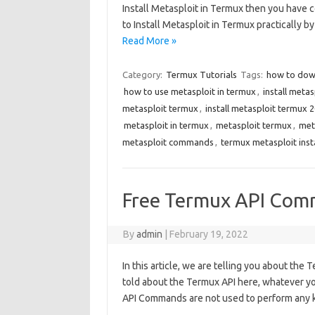
Install Metasploit in Termux then you have c
to Install Metasploit in Termux practically b
Read More »
Category:
Termux Tutorials
Tags:
how to dow
how to use metasploit in termux
,
install meta
metasploit termux
,
install metasploit termux 
metasploit in termux
,
metasploit termux
,
met
metasploit commands
,
termux metasploit ins
Free Termux API Com
By
admin
|
February 19, 2022
In this article, we are telling you about the
told about the Termux API here, whatever y
API Commands are not used to perform any ki