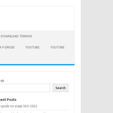
DOWNLOAD TERMUX
 F-DROID
YOUTUBE
YOUTUBE
rch
Search
ent Posts
y guide on-page SEO 2022