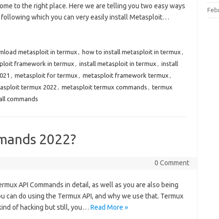
ome to the right place. Here we are telling you two easy ways
Feb
y following which you can very easily install Metasploit…
nload metasploit in termux
,
how to install metasploit in termux
,
sploit framework in termux
,
install metasploit in termux
,
install
2021
,
metasploit for termux
,
metasploit framework termux
,
asploit termux 2022
,
metasploit termux commands
,
termux
tall commands
mands 2022?
0 Comment
 Termux API Commands in detail, as well as you are also being
ou can do using the Termux API, and why we use that. Termux
nd of hacking but still, you…
Read More »