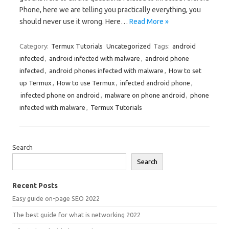
Phone, here we are telling you practically everything, you
should never use it wrong. Here…
Read More »
Category:
Termux Tutorials
Uncategorized
Tags:
android
infected
,
android infected with malware
,
android phone
infected
,
android phones infected with malware
,
How to set
up Termux
,
How to use Termux
,
infected android phone
,
infected phone on android
,
malware on phone android
,
phone
infected with malware
,
Termux Tutorials
Search
Search
Recent Posts
Easy guide on-page SEO 2022
The best guide for what is networking 2022