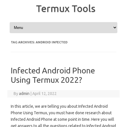
Termux Tools
Skip to content
TAG ARCHIVES:
ANDROID INFECTED
Infected Android Phone
Using Termux 2022?
By
admin
|
April 12, 2022
In this article, we are telling you about Infected Android
Phone Using Termux, you must have done research about
Infected Android Phone at some point in time. Here you will
get answers to all the questions related to Infected Android