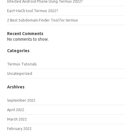
Infected Android Phone Using Termux 2022?
EasY-HaCk tool Termux 2022?
2 Best Subdomain Finder Tool for termux
Recent Comments
No comments to show.
Categories
Termux Tutorials
Uncategorized
Arshives
September 2022
April 2022
March 2022
February 2022