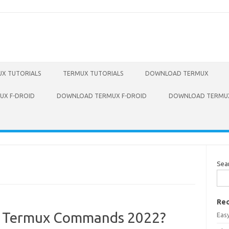
X TUTORIALS
TERMUX TUTORIALS
DOWNLOAD TERMUX
X F-DROID
DOWNLOAD TERMUX F-DROID
DOWNLOAD TERMUX
Sea
Rec
sh Termux Commands 2022?
Eas