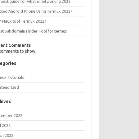
 best guide for what is networking 2022
ected Android Phone Using Termux 2022?
Y-HaCk tool Termux 2022?
est Subdomain Finder Tool for termux
cent Comments
comments to show.
egories
mux Tutorials
ategorized
hives
tember 2022
l 2022
ch 2022