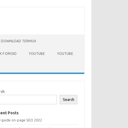
DOWNLOAD TERMUX
 F-DROID
YOUTUBE
YOUTUBE
rch
Search
ent Posts
y guide on-page SEO 2022