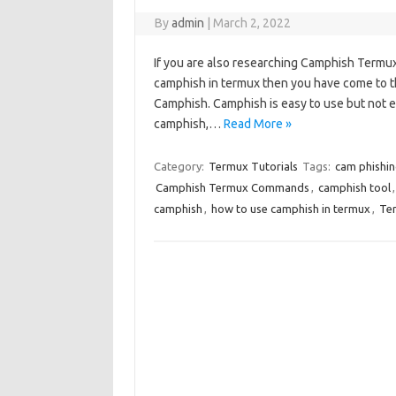
By
admin
|
March 2, 2022
If you are also researching Camphish Termu
camphish in termux then you have come to th
Camphish. Camphish is easy to use but not
camphish,…
Read More »
Category:
Termux Tutorials
Tags:
cam phishin
Camphish Termux Commands
,
camphish tool
camphish
,
how to use camphish in termux
,
Ter