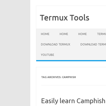
Termux Tools
Skip to content
HOME
HOME
HOME
TERMU
DOWNLOAD TERMUX
DOWNLOAD TERMU
YOUTUBE
TAG ARCHIVES:
CAMPHISH
Easily learn Camphi