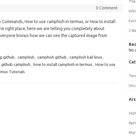
The
0 Comment
Inf
Eas
x Commands, How to use camphish in termux, or How to install
e right place, here we are telling you completely about
2 B
 everyone knows how we can see the captured image from
Re
No 
g github
,
camphish
,
camphish github
,
camphish kali linux
,
Cat
,
github camphish
,
how to install camphish in termux
,
How to use
mux Tutorials
Ter
Unc
Ars
Sep
Apri
Mar