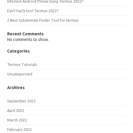
Infected Android Phone Using Termux 2022?
EasY-HaCk tool Termux 2022?
2 Best Subdomain Finder Tool for termux
Recent Comments
No comments to show.
Categories
Termux Tutorials
Uncategorized
Arshives
September 2022
April 2022
March 2022
February 2022