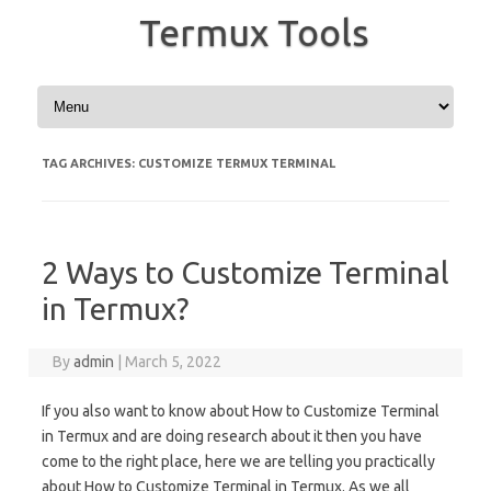
Termux Tools
Skip to content
TAG ARCHIVES:
CUSTOMIZE TERMUX TERMINAL
2 Ways to Customize Terminal
in Termux?
By
admin
|
March 5, 2022
If you also want to know about How to Customize Terminal
in Termux and are doing research about it then you have
come to the right place, here we are telling you practically
about How to Customize Terminal in Termux. As we all