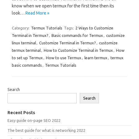
know when we open termux for the first time then its
look…
Read More »
Category:
Termux Tutorials
Tags:
2 Ways to Customize
Terminal in Termux?
,
Basic commands for Termux
,
customize
linux terminal
,
Customize Terminal in Termux?
,
customize
termux terminal
,
How to Customize Terminal in Termux
,
How
to set up Termux
,
How to use Termux
,
learn termux
,
termux
basic commands
,
Termux Tutorials
Search
Search
Recent Posts
Easy guide on-page SEO 2022
The best guide for what is networking 2022