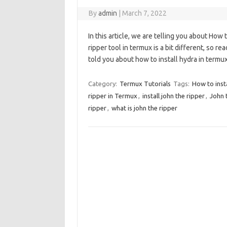
By
admin
|
March 7, 2022
In this article, we are telling you about How 
ripper tool in termux is a bit different, so re
told you about how to install hydra in term
Category:
Termux Tutorials
Tags:
How to insta
ripper in Termux
,
install john the ripper
,
John 
ripper
,
what is john the ripper