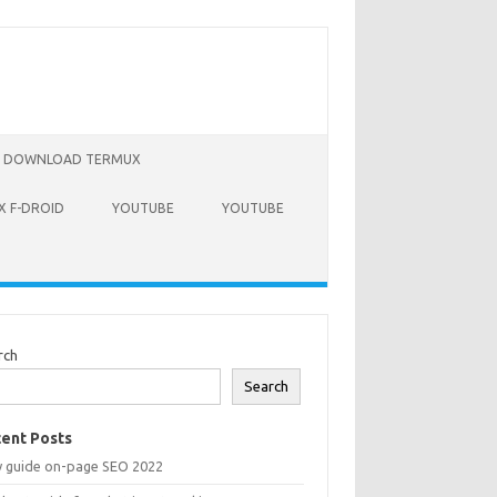
DOWNLOAD TERMUX
 F-DROID
YOUTUBE
YOUTUBE
rch
Search
ent Posts
y guide on-page SEO 2022