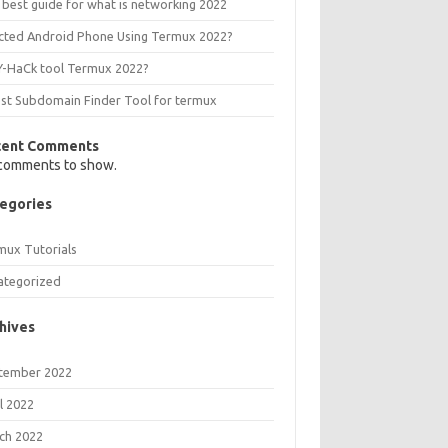
 best guide for what is networking 2022
ected Android Phone Using Termux 2022?
Y-HaCk tool Termux 2022?
est Subdomain Finder Tool for termux
cent Comments
comments to show.
egories
mux Tutorials
ategorized
hives
tember 2022
l 2022
ch 2022