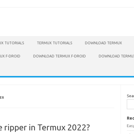
X TUTORIALS
TERMUX TUTORIALS
DOWNLOAD TERMUX
X F-DROID
DOWNLOAD TERMUX F-DROID
DOWNLOAD TERMUX
Sea
ER
Rec
he ripper in Termux 2022?
Eas