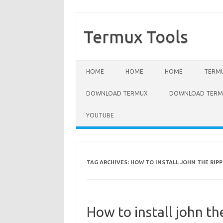
Termux Tools
Skip to content
HOME
HOME
HOME
TERMU
DOWNLOAD TERMUX
DOWNLOAD TERMU
YOUTUBE
TAG ARCHIVES:
HOW TO INSTALL JOHN THE RIPP
How to install john t