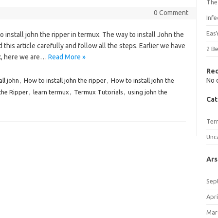
The
0 Comment
Inf
Eas
to install john the ripper in termux. The way to install John the
ad this article carefully and follow all the steps. Earlier we have
2 B
ux, here we are…
Read More »
Re
No 
ll john
,
How to install john the ripper
,
How to install john the
the Ripper
,
learn termux
,
Termux Tutorials
,
using john the
Cat
Ter
Unc
Ars
Sep
Apri
Mar