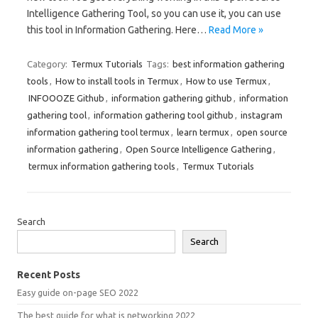
Intelligence Gathering Tool, so you can use it, you can use
this tool in Information Gathering. Here…
Read More »
Category:
Termux Tutorials
Tags:
best information gathering
tools
,
How to install tools in Termux
,
How to use Termux
,
INFOOOZE Github
,
information gathering github
,
information
gathering tool
,
information gathering tool github
,
instagram
information gathering tool termux
,
learn termux
,
open source
information gathering
,
Open Source Intelligence Gathering
,
termux information gathering tools
,
Termux Tutorials
Search
Search
Recent Posts
Easy guide on-page SEO 2022
The best guide for what is networking 2022