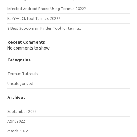
Infected Android Phone Using Termux 2022?
EasY-HaCk tool Termux 2022?
2 Best Subdomain Finder Tool for termux
Recent Comments
No comments to show.
Categories
Termux Tutorials
Uncategorized
Arshives
September 2022
April 2022
March 2022