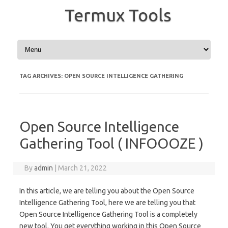
Termux Tools
Skip to content
TAG ARCHIVES:
OPEN SOURCE INTELLIGENCE GATHERING
Open Source Intelligence
Gathering Tool ( INFOOOZE )
By
admin
|
March 21, 2022
In this article, we are telling you about the Open Source
Intelligence Gathering Tool, here we are telling you that
Open Source Intelligence Gathering Tool is a completely
new tool. You get everything working in this Open Source