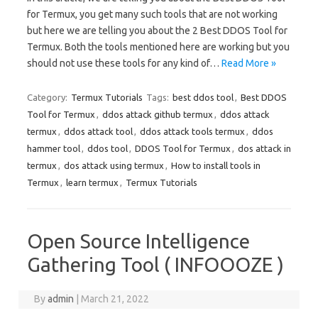
for Termux, you get many such tools that are not working
but here we are telling you about the 2 Best DDOS Tool for
Termux. Both the tools mentioned here are working but you
should not use these tools for any kind of…
Read More »
Category:
Termux Tutorials
Tags:
best ddos tool
,
Best DDOS
Tool for Termux
,
ddos attack github termux
,
ddos attack
termux
,
ddos attack tool
,
ddos attack tools termux
,
ddos
hammer tool
,
ddos tool
,
DDOS Tool for Termux
,
dos attack in
termux
,
dos attack using termux
,
How to install tools in
Termux
,
learn termux
,
Termux Tutorials
Open Source Intelligence
Gathering Tool ( INFOOOZE )
By
admin
|
March 21, 2022