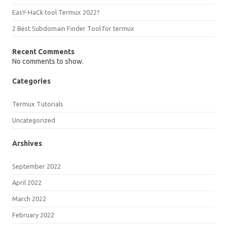
EasY-HaCk tool Termux 2022?
2 Best Subdomain Finder Tool for termux
Recent Comments
No comments to show.
Categories
Termux Tutorials
Uncategorized
Arshives
September 2022
April 2022
March 2022
February 2022