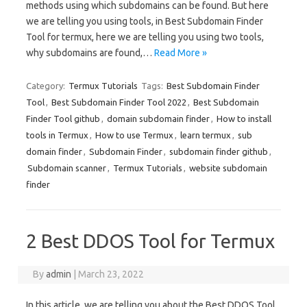
methods using which subdomains can be found. But here
we are telling you using tools, in Best Subdomain Finder
Tool for termux, here we are telling you using two tools,
why subdomains are found,…
Read More »
Category:
Termux Tutorials
Tags:
Best Subdomain Finder
Tool
,
Best Subdomain Finder Tool 2022
,
Best Subdomain
Finder Tool github
,
domain subdomain finder
,
How to install
tools in Termux
,
How to use Termux
,
learn termux
,
sub
domain finder
,
Subdomain Finder
,
subdomain finder github
,
Subdomain scanner
,
Termux Tutorials
,
website subdomain
finder
2 Best DDOS Tool for Termux
By
admin
|
March 23, 2022
In this article, we are telling you about the Best DDOS Tool