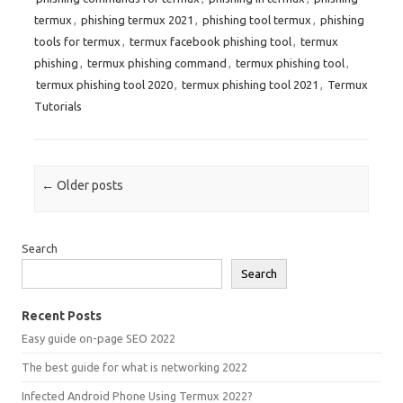
termux
,
phishing termux 2021
,
phishing tool termux
,
phishing
tools for termux
,
termux facebook phishing tool
,
termux
phishing
,
termux phishing command
,
termux phishing tool
,
termux phishing tool 2020
,
termux phishing tool 2021
,
Termux
Tutorials
Post navigation
←
Older posts
Search
Search
Recent Posts
Easy guide on-page SEO 2022
The best guide for what is networking 2022
Infected Android Phone Using Termux 2022?