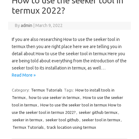
How to use the seeker tool in
termux 2022?
By
admin
|
March 9, 2022
If you are also researching How to use the seeker tool in
termux then you are right place here we are telling you in
detail about How to use the seeker tool in termux Here you
are being told about everything from the introduction of the
seeker tool to its installation in termux, as well…
Read More »
Category:
Termux Tutorials
Tags:
How to install tools in
Termux
,
how to use seeker in termux
,
How to use the seeker
tool in termux
,
How to use the seeker tool in termux How to
use the seeker tool in termux 2022?
,
seeker github termux
,
seeker in termux
,
seeker tool github
,
seeker tool in termux
,
Termux Tutorials
,
track location using termux