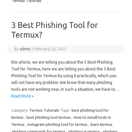
Termux Tutorials
3 Best Phishing Tool for
Termux?
By
admin
|
February 28, 2022
this article, we are telling you about the 3 Best Phishing
Tool for Termux, here we are telling you about the 3 Best
Phishing Tool for Termux by using it practically, which you
will not have any problem. We know that many phishing
tools are not working now, in such a situation, we have to…
Read More »
Category:
Termux Tutorials
Tags:
best phishing tool for
termux
,
best phishing tool termux
,
How to install tools in
Termux
,
instagram phishing tool for termux
,
learn termux
,
phishing commands for termux
,
phishing in termux
,
phishing