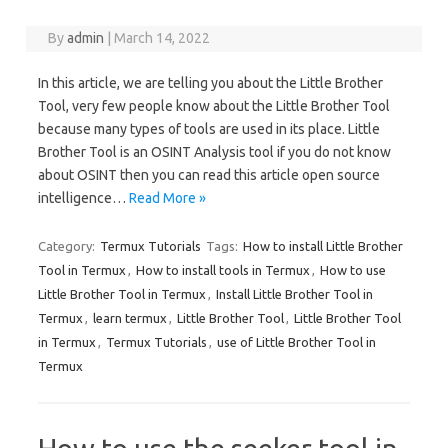
By
admin
|
March 14, 2022
In this article, we are telling you about the Little Brother
Tool, very few people know about the Little Brother Tool
because many types of tools are used in its place. Little
Brother Tool is an OSINT Analysis tool if you do not know
about OSINT then you can read this article open source
intelligence…
Read More »
Category:
Termux Tutorials
Tags:
How to install Little Brother
Tool in Termux
,
How to install tools in Termux
,
How to use
Little Brother Tool in Termux
,
Install Little Brother Tool in
Termux
,
learn termux
,
Little Brother Tool
,
Little Brother Tool
in Termux
,
Termux Tutorials
,
use of Little Brother Tool in
Termux