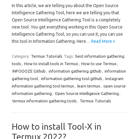
In this article, we are telling you about the Open Source
Intelligence Gathering Tool, here we are telling you that
Open Source Intelligence Gathering Tool is a completely
new tool. You get everything working in this Open Source
Intelligence Gathering Tool, so you can use it, you can use
this tool in Information Gathering. Here…
Read More »
Category:
Termux Tutorials
Tags:
best information gathering
tools
,
How to install tools in Termux
,
How to use Termux
,
INFOOOZE Github
,
information gathering github
,
information
gathering tool
,
information gathering tool github
,
instagram
information gathering tool termux
,
learn termux
,
open source
information gathering
,
Open Source Intelligence Gathering
,
termux information gathering tools
,
Termux Tutorials
How to install Tool-X in
Termux 2022?