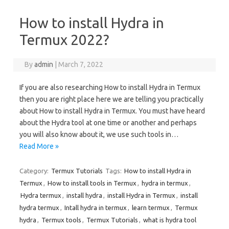
How to install Hydra in
Termux 2022?
By
admin
|
March 7, 2022
If you are also researching How to install Hydra in Termux
then you are right place here we are telling you practically
about How to install Hydra in Termux. You must have heard
about the Hydra tool at one time or another and perhaps
you will also know about it, we use such tools in…
Read More »
Category:
Termux Tutorials
Tags:
How to install Hydra in
Termux
,
How to install tools in Termux
,
hydra in termux
,
Hydra termux
,
install hydra
,
install Hydra in Termux
,
install
hydra termux
,
Intall hydra in termux
,
learn termux
,
Termux
hydra
,
Termux tools
,
Termux Tutorials
,
what is hydra tool