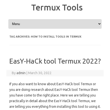
Termux Tools
Skip to content
TAG ARCHIVES:
HOW TO INSTALL TOOLS IN TERMUX
EasY-HaCk tool Termux 2022?
By
admin
|
March 30, 2022
If you also want to know about EasY-HaCk tool Termux or
you are doing research about EasY-HaCk tool Termux then
you have come to the right place. Here we are telling you
practically in detail about the EasY-HaCk tool Termux, we
are telling you everything from installing this tool to using it.