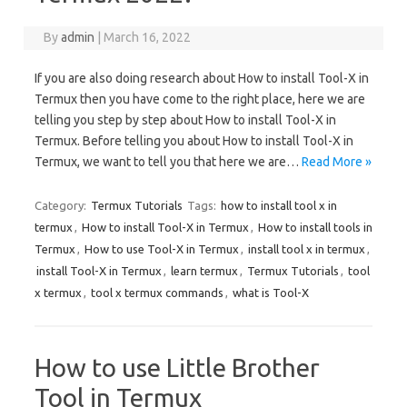
By
admin
|
March 16, 2022
If you are also doing research about How to install Tool-X in
Termux then you have come to the right place, here we are
telling you step by step about How to install Tool-X in
Termux. Before telling you about How to install Tool-X in
Termux, we want to tell you that here we are…
Read More »
Category:
Termux Tutorials
Tags:
how to install tool x in
termux
,
How to install Tool-X in Termux
,
How to install tools in
Termux
,
How to use Tool-X in Termux
,
install tool x in termux
,
install Tool-X in Termux
,
learn termux
,
Termux Tutorials
,
tool
x termux
,
tool x termux commands
,
what is Tool-X
How to use Little Brother
Tool in Termux