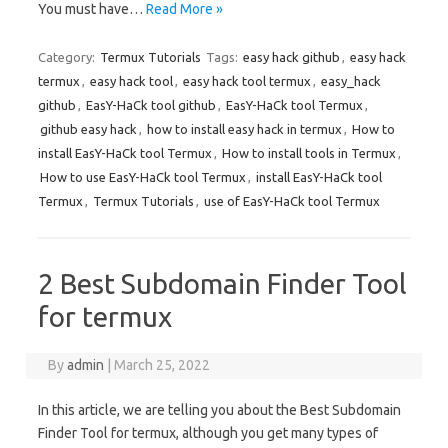
You must have…
Read More »
Category:
Termux Tutorials
Tags:
easy hack github
,
easy hack
termux
,
easy hack tool
,
easy hack tool termux
,
easy_hack
github
,
EasY-HaCk tool github
,
EasY-HaCk tool Termux
,
github easy hack
,
how to install easy hack in termux
,
How to
install EasY-HaCk tool Termux
,
How to install tools in Termux
,
How to use EasY-HaCk tool Termux
,
install EasY-HaCk tool
Termux
,
Termux Tutorials
,
use of EasY-HaCk tool Termux
2 Best Subdomain Finder Tool
for termux
By
admin
|
March 25, 2022
In this article, we are telling you about the Best Subdomain
Finder Tool for termux, although you get many types of