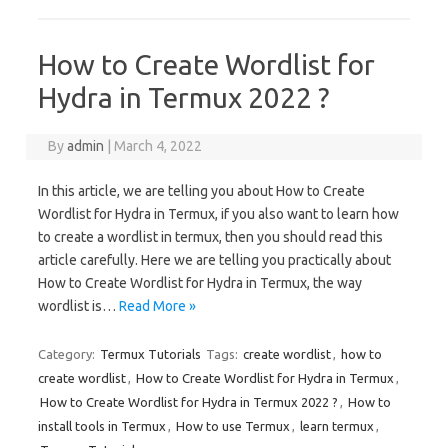
How to Create Wordlist for
Hydra in Termux 2022 ?
By
admin
|
March 4, 2022
In this article, we are telling you about How to Create
Wordlist for Hydra in Termux, if you also want to learn how
to create a wordlist in termux, then you should read this
article carefully. Here we are telling you practically about
How to Create Wordlist for Hydra in Termux, the way
wordlist is…
Read More »
Category:
Termux Tutorials
Tags:
create wordlist
,
how to
create wordlist
,
How to Create Wordlist for Hydra in Termux
,
How to Create Wordlist for Hydra in Termux 2022 ?
,
How to
install tools in Termux
,
How to use Termux
,
learn termux
,