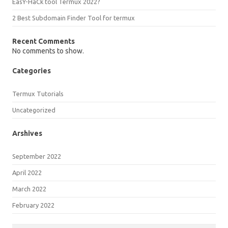
EasY-HaCk tool Termux 2022?
2 Best Subdomain Finder Tool for termux
Recent Comments
No comments to show.
Categories
Termux Tutorials
Uncategorized
Arshives
September 2022
April 2022
March 2022
February 2022