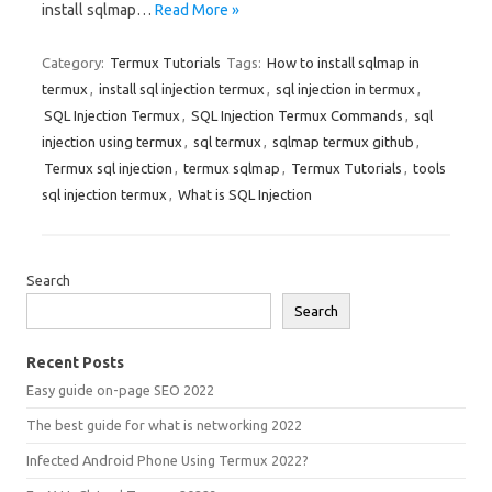
install sqlmap…
Read More »
Category:
Termux Tutorials
Tags:
How to install sqlmap in
termux
,
install sql injection termux
,
sql injection in termux
,
SQL Injection Termux
,
SQL Injection Termux Commands
,
sql
injection using termux
,
sql termux
,
sqlmap termux github
,
Termux sql injection
,
termux sqlmap
,
Termux Tutorials
,
tools
sql injection termux
,
What is SQL Injection
Search
Search
Recent Posts
Easy guide on-page SEO 2022
The best guide for what is networking 2022
Infected Android Phone Using Termux 2022?