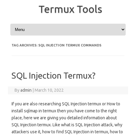
Termux Tools
Skip to content
TAG ARCHIVES:
SQL INJECTION TERMUX COMMANDS
SQL Injection Termux?
By
admin
|
March 10, 2022
If you are also researching SQL Injection termux or How to
install sqlmap in termux then you have come to the right
place, here we are giving you detailed information about
SQL Injection termux. Like what is SQL Injection attack, why
attackers use it, how to find SQL Injection in termux, how to