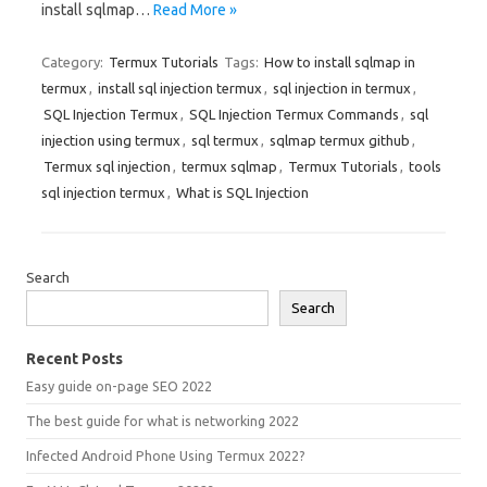
install sqlmap…
Read More »
Category:
Termux Tutorials
Tags:
How to install sqlmap in
termux
,
install sql injection termux
,
sql injection in termux
,
SQL Injection Termux
,
SQL Injection Termux Commands
,
sql
injection using termux
,
sql termux
,
sqlmap termux github
,
Termux sql injection
,
termux sqlmap
,
Termux Tutorials
,
tools
sql injection termux
,
What is SQL Injection
Search
Search
Recent Posts
Easy guide on-page SEO 2022
The best guide for what is networking 2022
Infected Android Phone Using Termux 2022?