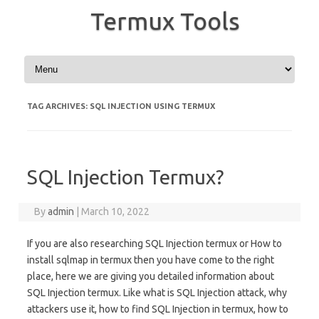
Termux Tools
Skip to content
TAG ARCHIVES:
SQL INJECTION USING TERMUX
SQL Injection Termux?
By
admin
|
March 10, 2022
If you are also researching SQL Injection termux or How to
install sqlmap in termux then you have come to the right
place, here we are giving you detailed information about
SQL Injection termux. Like what is SQL Injection attack, why
attackers use it, how to find SQL Injection in termux, how to