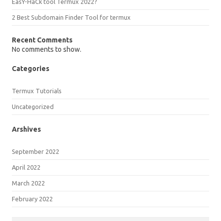
EasY-HaCk tool Termux 2022?
2 Best Subdomain Finder Tool for termux
Recent Comments
No comments to show.
Categories
Termux Tutorials
Uncategorized
Arshives
September 2022
April 2022
March 2022
February 2022