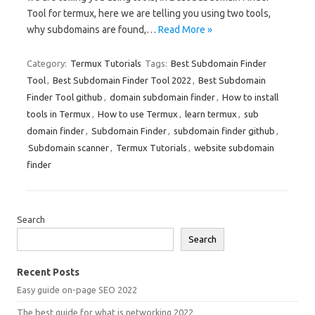
Tool for termux, here we are telling you using two tools,
why subdomains are found,…
Read More »
Category:
Termux Tutorials
Tags:
Best Subdomain Finder
Tool
,
Best Subdomain Finder Tool 2022
,
Best Subdomain
Finder Tool github
,
domain subdomain finder
,
How to install
tools in Termux
,
How to use Termux
,
learn termux
,
sub
domain finder
,
Subdomain Finder
,
subdomain finder github
,
Subdomain scanner
,
Termux Tutorials
,
website subdomain
finder
Search
Search
Recent Posts
Easy guide on-page SEO 2022
The best guide for what is networking 2022