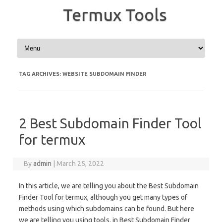
Termux Tools
Skip to content
TAG ARCHIVES:
WEBSITE SUBDOMAIN FINDER
2 Best Subdomain Finder Tool
for termux
By
admin
|
March 25, 2022
In this article, we are telling you about the Best Subdomain
Finder Tool for termux, although you get many types of
methods using which subdomains can be found. But here
we are telling you using tools, in Best Subdomain Finder