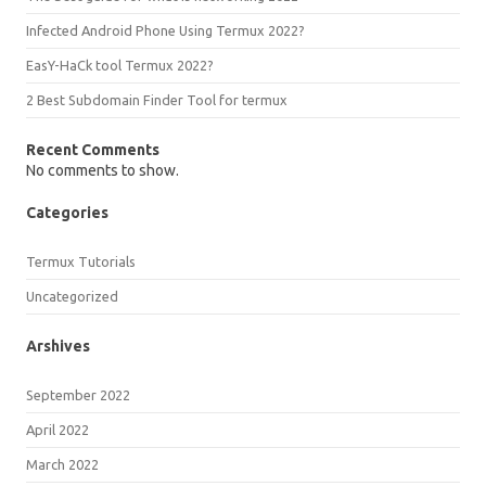
Infected Android Phone Using Termux 2022?
EasY-HaCk tool Termux 2022?
2 Best Subdomain Finder Tool for termux
Recent Comments
No comments to show.
Categories
Termux Tutorials
Uncategorized
Arshives
September 2022
April 2022
March 2022