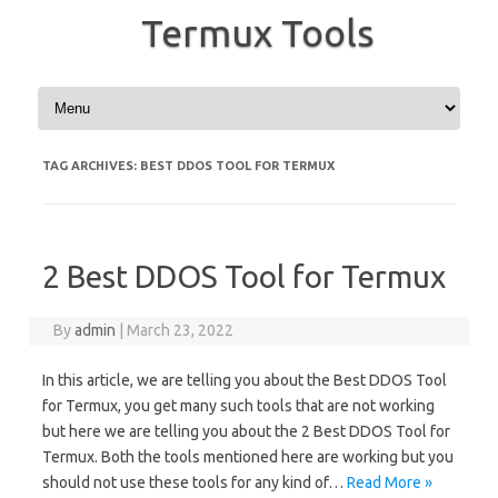
Termux Tools
Skip to content
TAG ARCHIVES:
BEST DDOS TOOL FOR TERMUX
2 Best DDOS Tool for Termux
By
admin
|
March 23, 2022
In this article, we are telling you about the Best DDOS Tool
for Termux, you get many such tools that are not working
but here we are telling you about the 2 Best DDOS Tool for
Termux. Both the tools mentioned here are working but you
should not use these tools for any kind of…
Read More »