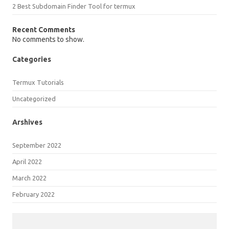
2 Best Subdomain Finder Tool for termux
Recent Comments
No comments to show.
Categories
Termux Tutorials
Uncategorized
Arshives
September 2022
April 2022
March 2022
February 2022