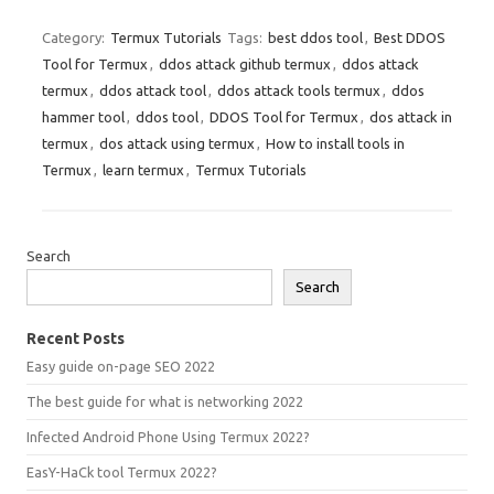
Category:
Termux Tutorials
Tags:
best ddos tool
,
Best DDOS
Tool for Termux
,
ddos attack github termux
,
ddos attack
termux
,
ddos attack tool
,
ddos attack tools termux
,
ddos
hammer tool
,
ddos tool
,
DDOS Tool for Termux
,
dos attack in
termux
,
dos attack using termux
,
How to install tools in
Termux
,
learn termux
,
Termux Tutorials
Search
Search
Recent Posts
Easy guide on-page SEO 2022
The best guide for what is networking 2022
Infected Android Phone Using Termux 2022?
EasY-HaCk tool Termux 2022?