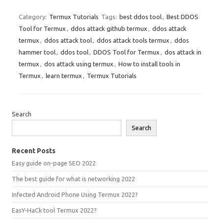
Category:
Termux Tutorials
Tags:
best ddos tool
,
Best DDOS
Tool for Termux
,
ddos attack github termux
,
ddos attack
termux
,
ddos attack tool
,
ddos attack tools termux
,
ddos
hammer tool
,
ddos tool
,
DDOS Tool for Termux
,
dos attack in
termux
,
dos attack using termux
,
How to install tools in
Termux
,
learn termux
,
Termux Tutorials
Search
Search
Recent Posts
Easy guide on-page SEO 2022
The best guide for what is networking 2022
Infected Android Phone Using Termux 2022?
EasY-HaCk tool Termux 2022?