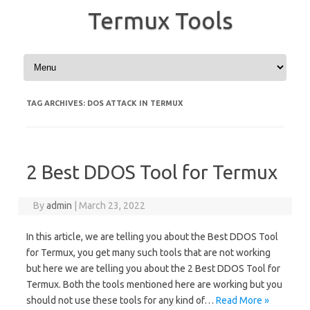
Termux Tools
Skip to content
TAG ARCHIVES:
DOS ATTACK IN TERMUX
2 Best DDOS Tool for Termux
By
admin
|
March 23, 2022
In this article, we are telling you about the Best DDOS Tool
for Termux, you get many such tools that are not working
but here we are telling you about the 2 Best DDOS Tool for
Termux. Both the tools mentioned here are working but you
should not use these tools for any kind of…
Read More »