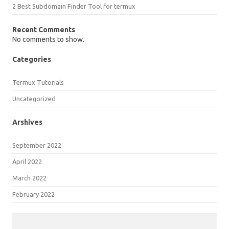
2 Best Subdomain Finder Tool for termux
Recent Comments
No comments to show.
Categories
Termux Tutorials
Uncategorized
Arshives
September 2022
April 2022
March 2022
February 2022