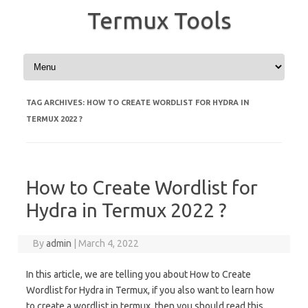
Termux Tools
Skip to content
TAG ARCHIVES:
HOW TO CREATE WORDLIST FOR HYDRA IN
TERMUX 2022 ?
How to Create Wordlist for
Hydra in Termux 2022 ?
By
admin
|
March 4, 2022
In this article, we are telling you about How to Create
Wordlist for Hydra in Termux, if you also want to learn how
to create a wordlist in termux, then you should read this