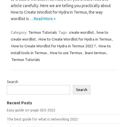
article carefully. Here we are telling you practically about
How to Create Wordlist for Hydra in Termux, the way
wordlist is…
Read More »
Category:
Termux Tutorials
Tags:
create wordlist
,
how to
create wordlist
,
How to Create Wordlist for Hydra in Termux
,
How to Create Wordlist for Hydra in Termux 2022 ?
,
How to
install tools in Termux
,
How to use Termux
,
learn termux
,
Termux Tutorials
Search
Search
Recent Posts
Easy guide on-page SEO 2022
The best guide for what is networking 2022