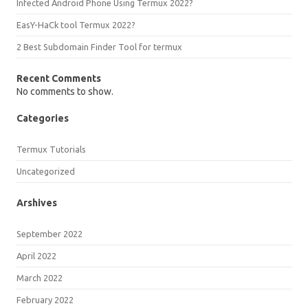
Infected Android Phone Using Termux 2022?
EasY-HaCk tool Termux 2022?
2 Best Subdomain Finder Tool for termux
Recent Comments
No comments to show.
Categories
Termux Tutorials
Uncategorized
Arshives
September 2022
April 2022
March 2022
February 2022