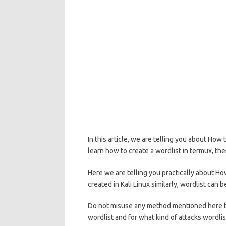
In this article, we are telling you about How 
learn how to create a wordlist in termux, the
Here we are telling you practically about Ho
created in Kali Linux similarly, wordlist can 
Do not misuse any method mentioned here b
wordlist and for what kind of attacks wordlist