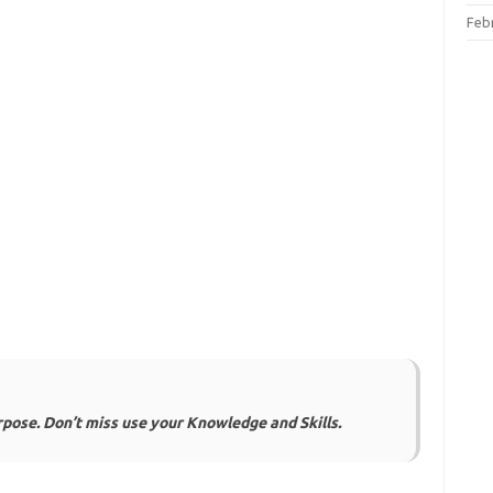
Feb
urpose. Don’t miss use your Knowledge and Skills.