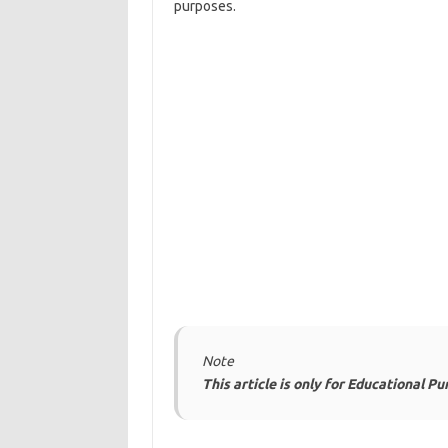
purposes.
Note
This article is only for Educational P