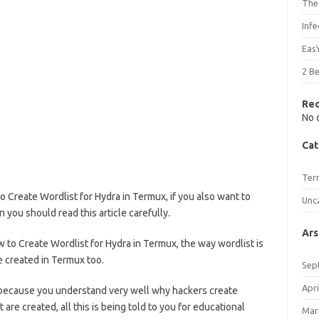
The
Inf
Eas
2 B
Re
No 
Cat
Ter
to Create Wordlist for Hydra in Termux, if you also want to
Unc
n you should read this article carefully.
Ars
w to Create Wordlist for Hydra in Termux, the way wordlist is
be created in Termux too.
Sep
Apri
ecause you understand very well why hackers create
 are created, all this is being told to you for educational
Mar