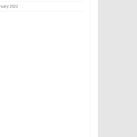
ruary 2022