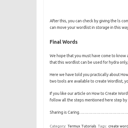
After this, you can check by giving the ls c
can move your wordlist in storage in this wa
Final Words
We hope that you must have come to know abo
that this wordlist can be used for hydra only
Here we have told you practically about How 
two tools are available to create Wordlist, 
If you like our article on How to Create Word
follow all the steps mentioned here step by s
Sharing is Caring………………………………
Category:
Termux Tutorials
Tags:
create word