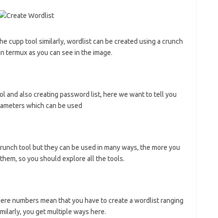
he cupp tool similarly, wordlist can be created using a crunch
l in termux as you can see in the image.
ol and also creating password list, here we want to tell you
parameters which can be used
crunch tool but they can be used in many ways, the more you
them, so you should explore all the tools.
 here numbers mean that you have to create a wordlist ranging
larly, you get multiple ways here.