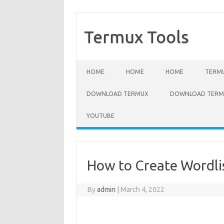
Termux Tools
Skip to content
HOME
HOME
HOME
TERMU
DOWNLOAD TERMUX
DOWNLOAD TERMU
YOUTUBE
How to Create Wordlis
By
admin
|
March 4, 2022