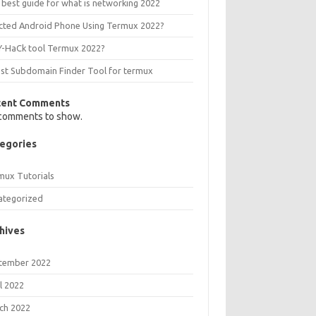
 best guide for what is networking 2022
ected Android Phone Using Termux 2022?
Y-HaCk tool Termux 2022?
est Subdomain Finder Tool for termux
cent Comments
comments to show.
egories
mux Tutorials
ategorized
hives
tember 2022
l 2022
ch 2022