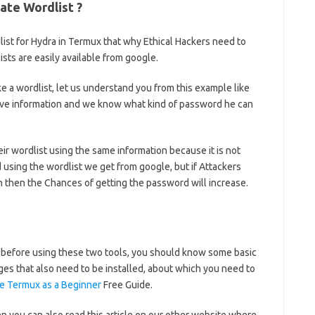
ate Wordlist ?
st for Hydra in Termux that why Ethical Hackers need to
sts are easily available from google.
ke a wordlist, let us understand you from this example like
ave information and we know what kind of password he can
heir wordlist using the same information because it is not
using the wordlist we get from google, but if Attackers
on then the Chances of getting the password will increase.
t before using these two tools, you should know some basic
s that also need to be installed, about which you need to
e Termux as a Beginner
Free Guide.