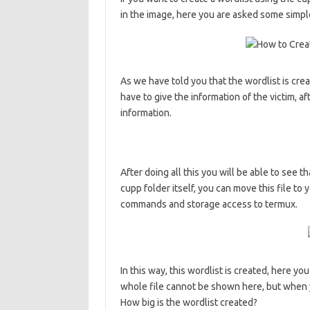
in the image, here you are asked some simpl
As we have told you that the wordlist is crea
have to give the information of the victim, af
information.
After doing all this you will be able to see t
cupp folder itself, you can move this file to
commands and storage access to termux.
In this way, this wordlist is created, here y
whole file cannot be shown here, but when yo
How big is the wordlist created?