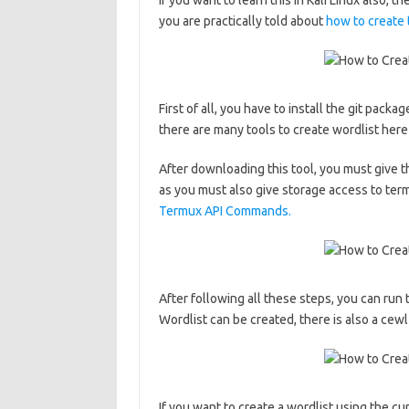
If you want to learn this in Kali Linux also, 
you are practically told about
how to create 
First of all, you have to install the git packa
there are many tools to create wordlist here
After downloading this tool, you must give t
as you must also give storage access to termu
Termux API Commands.
After following all these steps, you can run 
Wordlist can be created, there is also a cewl
If you want to create a wordlist using the 