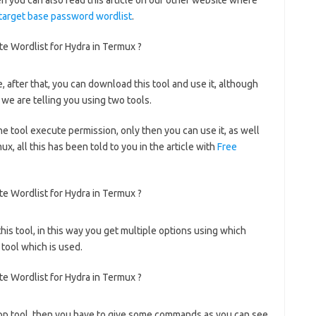
then you can also read this article on our other website where
target base password wordlist
.
ge, after that, you can download this tool and use it, although
 we are telling you using two tools.
he tool execute permission, only then you can use it, as well
x, all this has been told to you in the article with
Free
this tool, in this way you get multiple options using which
 tool which is used.
cupp tool, then you have to give some commands as you can see