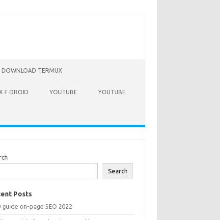
DOWNLOAD TERMUX
 F-DROID
YOUTUBE
YOUTUBE
rch
Search
ent Posts
y guide on-page SEO 2022