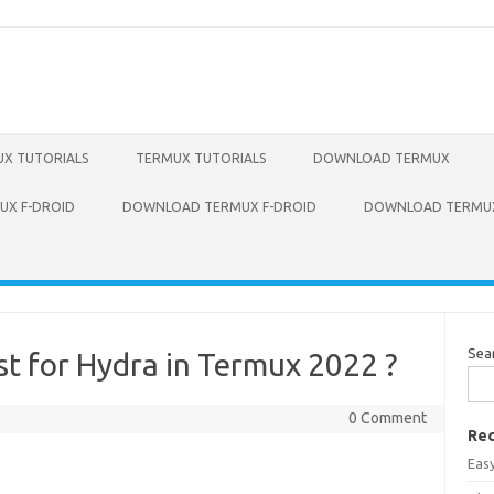
X TUTORIALS
TERMUX TUTORIALS
DOWNLOAD TERMUX
X F-DROID
DOWNLOAD TERMUX F-DROID
DOWNLOAD TERMUX
Sea
t for Hydra in Termux 2022 ?
0 Comment
Rec
Eas