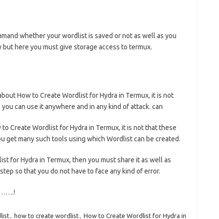
ommand whether your wordlist is saved or not as well as you
y but here you must give storage access to termux.
ut How to Create Wordlist for Hydra in Termux, it is not
, you can use it anywhere and in any kind of attack. can
to Create Wordlist for Hydra in Termux, it is not that these
you get many such tools using which Wordlist can be created.
list for Hydra in Termux, then you must share it as well as
tep so that you do not have to face any kind of error.
…….!
list
,
how to create wordlist
,
How to Create Wordlist for Hydra in