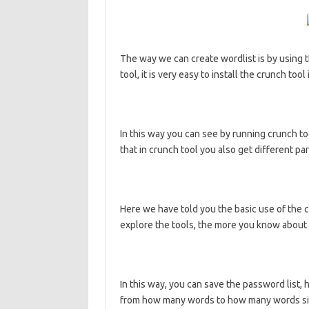
The way we can create wordlist is by using t
tool, it is very easy to install the crunch too
In this way you can see by running crunch to
that in crunch tool you also get different 
Here we have told you the basic use of the 
explore the tools, the more you know about 
In this way, you can save the password list,
from how many words to how many words simi