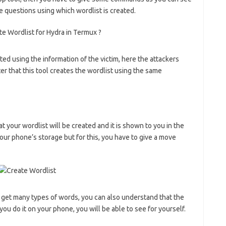
e questions using which wordlist is created.
ted using the information of the victim, here the attackers
ter that this tool creates the wordlist using the same
hat your wordlist will be created and it is shown to you in the
 your phone’s storage but for this, you have to give a move
ou get many types of words, you can also understand that the
u do it on your phone, you will be able to see for yourself.