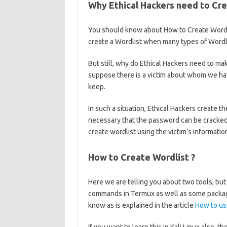
Why Ethical Hackers need to Cre
You should know about How to Create Wordli
create a Wordlist when many types of Wordli
But still, why do Ethical Hackers need to ma
suppose there is a victim about whom we h
keep.
In such a situation, Ethical Hackers create t
necessary that the password can be cracked 
create wordlist using the victim’s informati
How to Create Wordlist ?
Here we are telling you about two tools, bu
commands in Termux as well as some package
know as is explained in the article
How to us