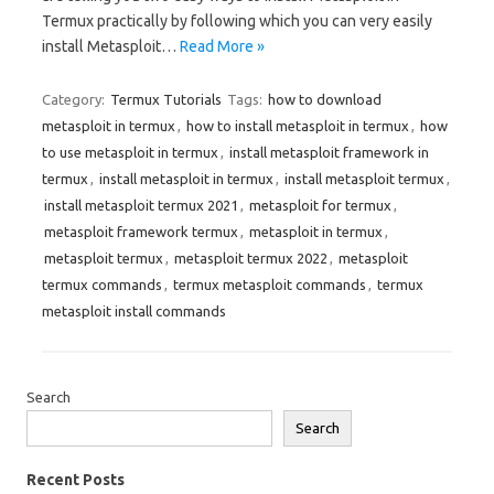
Termux practically by following which you can very easily
install Metasploit…
Read More »
Category:
Termux Tutorials
Tags:
how to download
metasploit in termux
,
how to install metasploit in termux
,
how
to use metasploit in termux
,
install metasploit framework in
termux
,
install metasploit in termux
,
install metasploit termux
,
install metasploit termux 2021
,
metasploit for termux
,
metasploit framework termux
,
metasploit in termux
,
metasploit termux
,
metasploit termux 2022
,
metasploit
termux commands
,
termux metasploit commands
,
termux
metasploit install commands
Search
Search
Recent Posts