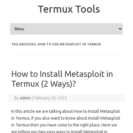
Termux Tools
Skip to content
TAG ARCHIVES:
HOW TO USE METASPLOIT IN TERMUX
How to Install Metasploit in
Termux (2 Ways)?
By
admin
|
February 20, 2022
In this article we are talking about How to Install Metasploit
in Termux, if you also want to know about Install Metasploit
in Termux then you have come to the right place. Here we
are telling you two easy ways to Install Metasploit in