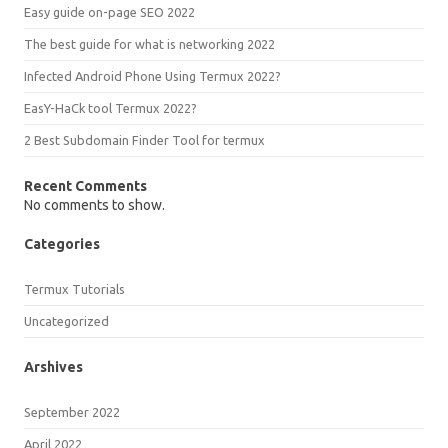
Easy guide on-page SEO 2022
The best guide for what is networking 2022
Infected Android Phone Using Termux 2022?
EasY-HaCk tool Termux 2022?
2 Best Subdomain Finder Tool for termux
Recent Comments
No comments to show.
Categories
Termux Tutorials
Uncategorized
Arshives
September 2022
April 2022