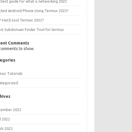
 best guide for what is networking 2022
ected Android Phone Using Termux 2022?
Y-HaCk tool Termux 2022?
est Subdomain Finder Tool for termux
cent Comments
comments to show.
egories
mux Tutorials
ategorized
hives
tember 2022
l 2022
ch 2022