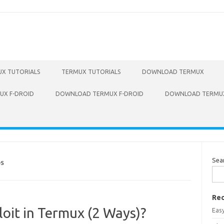
X TUTORIALS
TERMUX TUTORIALS
DOWNLOAD TERMUX
X F-DROID
DOWNLOAD TERMUX F-DROID
DOWNLOAD TERMUX
Sea
DS
Rec
loit in Termux (2 Ways)?
Eas