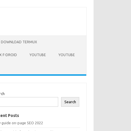
DOWNLOAD TERMUX
 F-DROID
YOUTUBE
YOUTUBE
rch
Search
ent Posts
y guide on-page SEO 2022