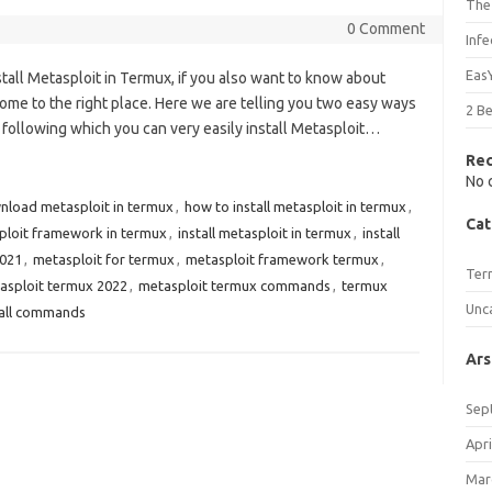
The
0 Comment
Inf
Eas
nstall Metasploit in Termux, if you also want to know about
ome to the right place. Here we are telling you two easy ways
2 B
y following which you can very easily install Metasploit…
Re
No 
nload metasploit in termux
,
how to install metasploit in termux
,
Cat
sploit framework in termux
,
install metasploit in termux
,
install
2021
,
metasploit for termux
,
metasploit framework termux
,
Ter
asploit termux 2022
,
metasploit termux commands
,
termux
Unc
tall commands
Ars
Sep
Apri
Mar