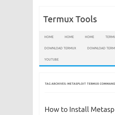
Termux Tools
Skip to content
HOME
HOME
HOME
TERMU
DOWNLOAD TERMUX
DOWNLOAD TERMU
YOUTUBE
TAG ARCHIVES:
METASPLOIT TERMUX COMMAN
How to Install Metasp