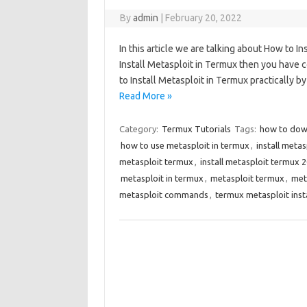
By
admin
|
February 20, 2022
In this article we are talking about How to I
Install Metasploit in Termux then you have c
to Install Metasploit in Termux practically b
Read More »
Category:
Termux Tutorials
Tags:
how to dow
how to use metasploit in termux
,
install meta
metasploit termux
,
install metasploit termux 
metasploit in termux
,
metasploit termux
,
met
metasploit commands
,
termux metasploit ins