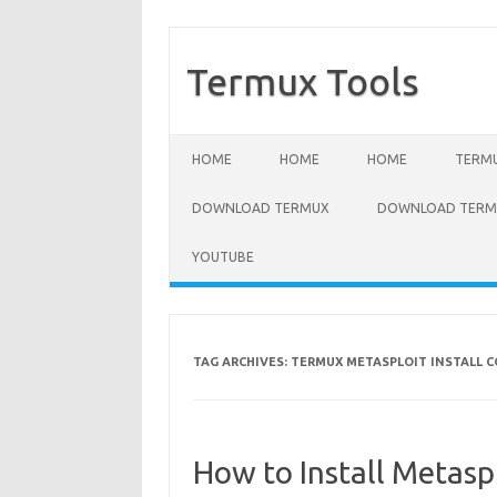
Termux Tools
Skip to content
HOME
HOME
HOME
TERMU
DOWNLOAD TERMUX
DOWNLOAD TERMU
YOUTUBE
TAG ARCHIVES:
TERMUX METASPLOIT INSTALL
How to Install Metasp