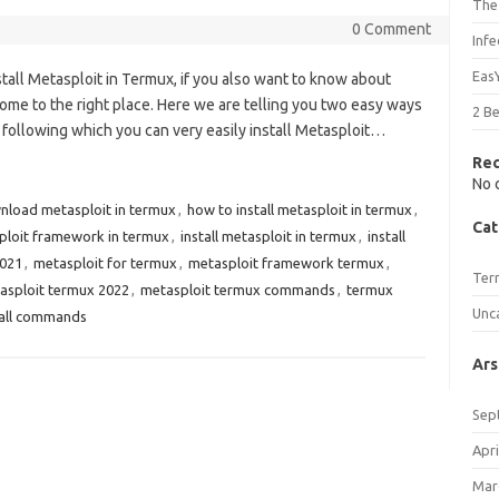
The
0 Comment
Inf
Eas
nstall Metasploit in Termux, if you also want to know about
ome to the right place. Here we are telling you two easy ways
2 B
y following which you can very easily install Metasploit…
Re
No 
nload metasploit in termux
,
how to install metasploit in termux
,
Cat
sploit framework in termux
,
install metasploit in termux
,
install
2021
,
metasploit for termux
,
metasploit framework termux
,
Ter
asploit termux 2022
,
metasploit termux commands
,
termux
Unc
tall commands
Ars
Sep
Apri
Mar