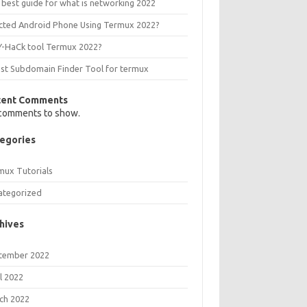
 best guide for what is networking 2022
ected Android Phone Using Termux 2022?
Y-HaCk tool Termux 2022?
est Subdomain Finder Tool for termux
cent Comments
comments to show.
egories
mux Tutorials
ategorized
hives
tember 2022
l 2022
ch 2022