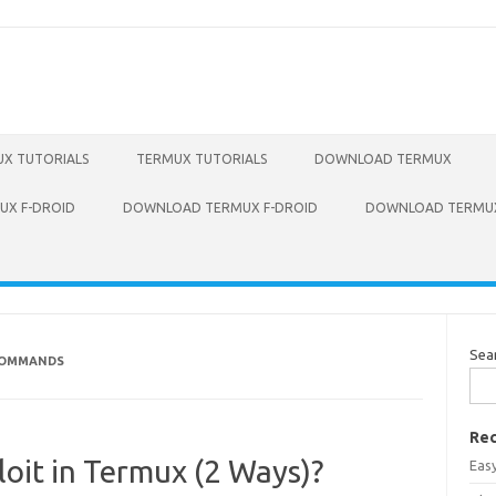
X TUTORIALS
TERMUX TUTORIALS
DOWNLOAD TERMUX
X F-DROID
DOWNLOAD TERMUX F-DROID
DOWNLOAD TERMUX
Sea
 COMMANDS
Rec
loit in Termux (2 Ways)?
Eas