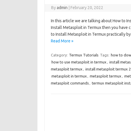
By
admin
|
February 20, 2022
In this article we are talking about How to I
Install Metasploit in Termux then you have c
to Install Metasploit in Termux practically b
Read More »
Category:
Termux Tutorials
Tags:
how to dow
how to use metasploit in termux
,
install meta
metasploit termux
,
install metasploit termux 
metasploit in termux
,
metasploit termux
,
met
metasploit commands
,
termux metasploit ins