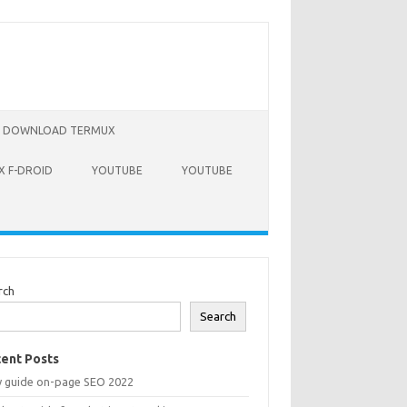
DOWNLOAD TERMUX
 F-DROID
YOUTUBE
YOUTUBE
rch
Search
ent Posts
y guide on-page SEO 2022