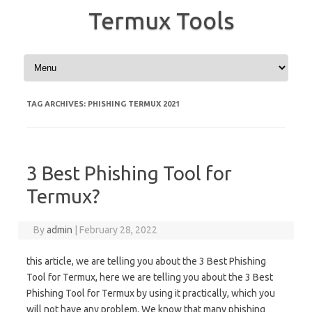
Termux Tools
Skip to content
TAG ARCHIVES:
PHISHING TERMUX 2021
3 Best Phishing Tool for
Termux?
By
admin
|
February 28, 2022
this article, we are telling you about the 3 Best Phishing
Tool for Termux, here we are telling you about the 3 Best
Phishing Tool for Termux by using it practically, which you
will not have any problem. We know that many phishing