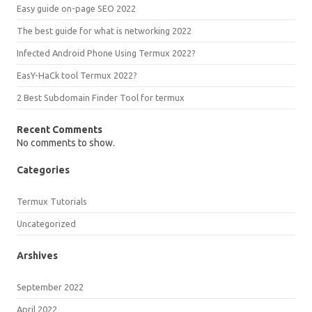
Easy guide on-page SEO 2022
The best guide for what is networking 2022
Infected Android Phone Using Termux 2022?
EasY-HaCk tool Termux 2022?
2 Best Subdomain Finder Tool for termux
Recent Comments
No comments to show.
Categories
Termux Tutorials
Uncategorized
Arshives
September 2022
April 2022