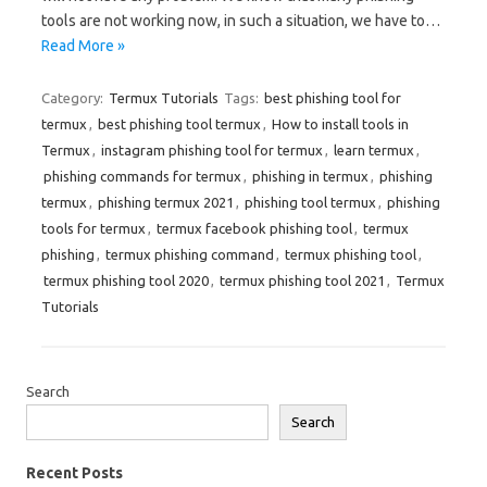
tools are not working now, in such a situation, we have to…
Read More »
Category:
Termux Tutorials
Tags:
best phishing tool for
termux
,
best phishing tool termux
,
How to install tools in
Termux
,
instagram phishing tool for termux
,
learn termux
,
phishing commands for termux
,
phishing in termux
,
phishing
termux
,
phishing termux 2021
,
phishing tool termux
,
phishing
tools for termux
,
termux facebook phishing tool
,
termux
phishing
,
termux phishing command
,
termux phishing tool
,
termux phishing tool 2020
,
termux phishing tool 2021
,
Termux
Tutorials
Search
Search
Recent Posts