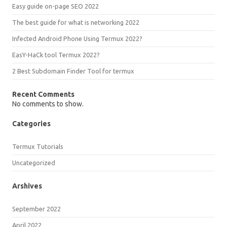
Easy guide on-page SEO 2022
The best guide for what is networking 2022
Infected Android Phone Using Termux 2022?
EasY-HaCk tool Termux 2022?
2 Best Subdomain Finder Tool for termux
Recent Comments
No comments to show.
Categories
Termux Tutorials
Uncategorized
Arshives
September 2022
April 2022