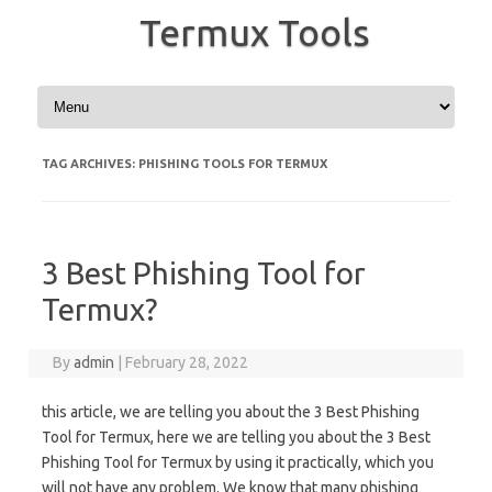
Termux Tools
Skip to content
TAG ARCHIVES:
PHISHING TOOLS FOR TERMUX
3 Best Phishing Tool for
Termux?
By
admin
|
February 28, 2022
this article, we are telling you about the 3 Best Phishing
Tool for Termux, here we are telling you about the 3 Best
Phishing Tool for Termux by using it practically, which you
will not have any problem. We know that many phishing