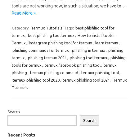
tools are not working now, in such a situation, we have to…
Read More »
Category:
Termux Tutorials
Tags:
best phishing tool for
termux
,
best phishing tool termux
,
How to install tools in
Termux
,
instagram phishing tool for termux
,
learn termux
,
phishing commands for termux
,
phishing in termux
,
phishing
termux
,
phishing termux 2021
,
phishing tool termux
,
phishing
tools for termux
,
termux facebook phishing tool
,
termux
phishing
,
termux phishing command
,
termux phishing tool
,
termux phishing tool 2020
,
termux phishing tool 2021
,
Termux
Tutorials
Search
Search
Recent Posts